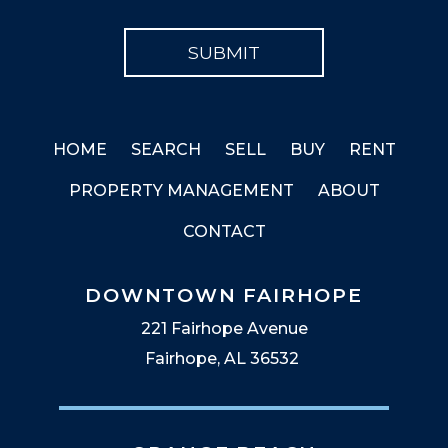
HOME
SEARCH
SELL
BUY
RENT
PROPERTY MANAGEMENT
ABOUT
CONTACT
DOWNTOWN FAIRHOPE
221 Fairhope Avenue
Fairhope, AL 36532