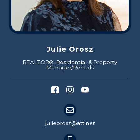
Julie Orosz
REALTOR®, Residential & Property
Manager/Rentals
julieorosz@att.net