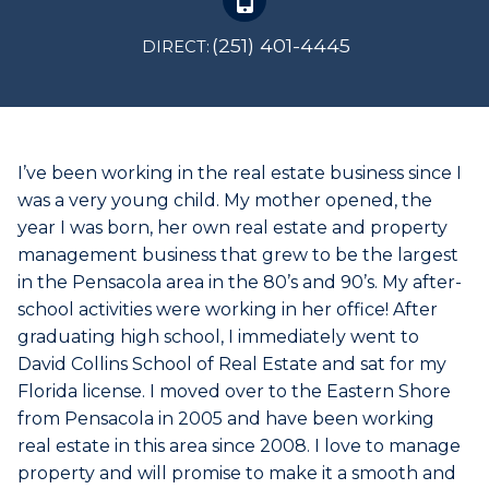
(251) 401-4445
DIRECT:
I’ve been working in the real estate business since I
was a very young child. My mother opened, the
year I was born, her own real estate and property
management business that grew to be the largest
in the Pensacola area in the 80’s and 90’s. My after-
school activities were working in her office! After
graduating high school, I immediately went to
David Collins School of Real Estate and sat for my
Florida license. I moved over to the Eastern Shore
from Pensacola in 2005 and have been working
real estate in this area since 2008. I love to manage
property and will promise to make it a smooth and