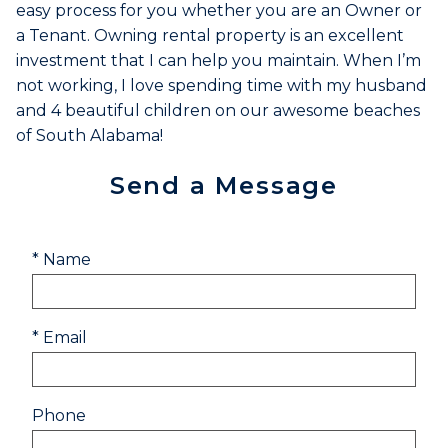
easy process for you whether you are an Owner or
a Tenant. Owning rental property is an excellent
investment that I can help you maintain. When I’m
not working, I love spending time with my husband
and 4 beautiful children on our awesome beaches
of South Alabama!
Send a Message
* Name
* Email
Phone