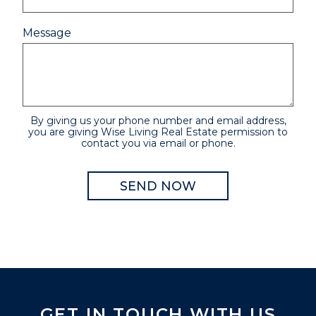
Message
By giving us your phone number and email address,
you are giving Wise Living Real Estate permission to
contact you via email or phone.
GET IN TOUCH WITH US