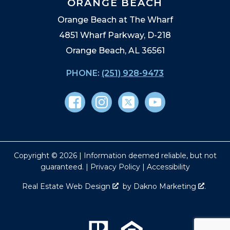
ORANGE BEACH
Orange Beach at The Wharf
4851 Wharf Parkway, D-218
Orange Beach, AL 36561
PHONE:
(251) 928-9473
Copyright © 2026 | Information deemed reliable, but not
guaranteed. |
Privacy Policy
|
Accessibility
Real Estate Web Design
by
Dakno Marketing
.