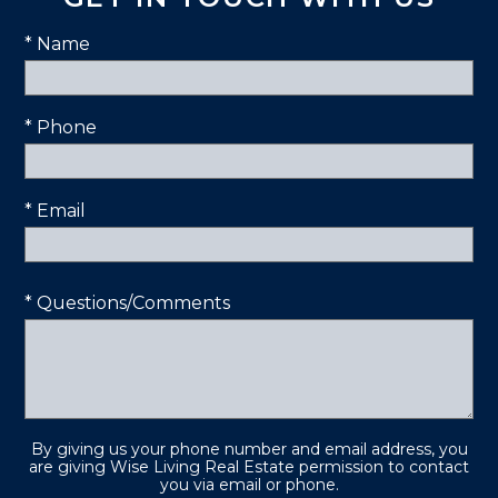
* Name
* Phone
* Email
* Questions/Comments
By giving us your phone number and email address, you
are giving Wise Living Real Estate permission to contact
you via email or phone.