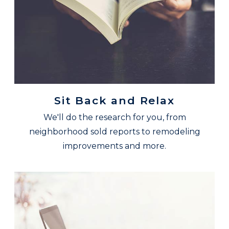
Sit Back and Relax
We'll do the research for you, from
neighborhood sold reports to remodeling
improvements and more.