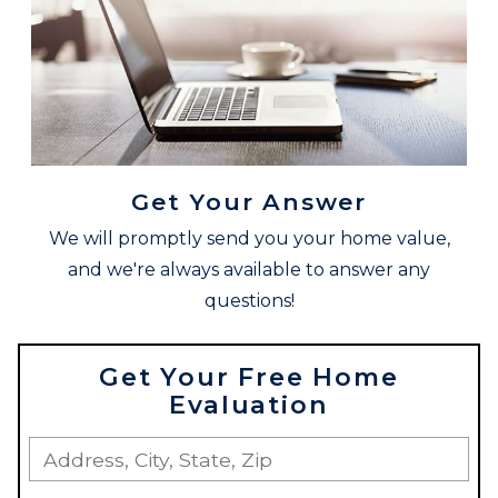
Get Your Answer
We will promptly send you your home value,
and we're always available to answer any
questions!
Get Your Free Home
Evaluation