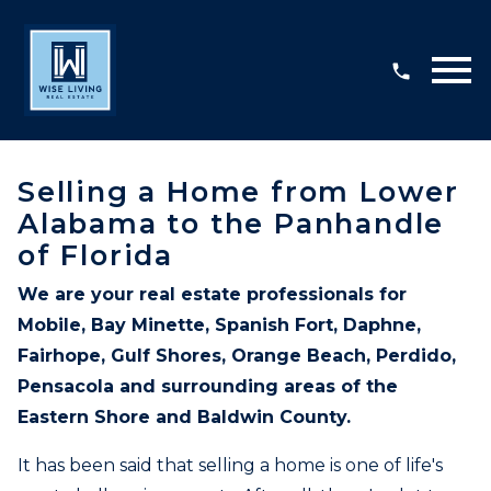
Open main menu
Selling a Home from Lower
Alabama to the Panhandle
of Florida
We are your real estate professionals for
Mobile, Bay Minette, Spanish Fort, Daphne,
Fairhope, Gulf Shores, Orange Beach, Perdido,
Pensacola and surrounding areas of the
Eastern Shore and Baldwin County.
It has been said that selling a home is one of life's