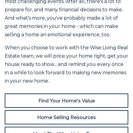
most challenging events. After all, there's a lot to
prepare for, and many financial decisions to make.
And what's more, you've probably made a lot of
great memories in your home - which can make
selling a home an emotional experience, too.
When you choose to work with the Wise Living Real
Estate team, we will price your home right, get your
house ready to show... and remind you every once
in a while to look forward to making new memories
in your new home.
Find Your Home's Value
Home Selling Resources