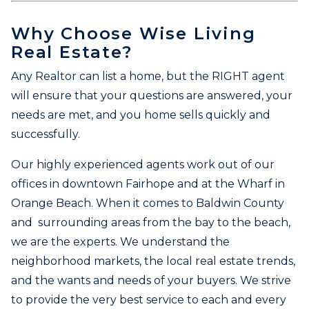
Why Choose Wise Living
Real Estate?
Any Realtor can list a home, but the RIGHT agent
will ensure that your questions are answered, your
needs are met, and you home sells quickly and
successfully.
Our highly experienced agents work out of our
offices in downtown Fairhope and at the Wharf in
Orange Beach. When it comes to Baldwin County
and surrounding areas from the bay to the beach,
we are the experts. We understand the
neighborhood markets, the local real estate trends,
and the wants and needs of your buyers. We strive
to provide the very best service to each and every