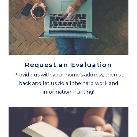
Request an Evaluation
Provide us with your home's address, then sit
back and let us do all the hard work and
information-hunting!