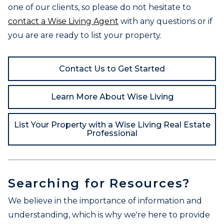
one of our clients, so please do not hesitate to
contact a Wise Living Agent
with any questions or if
you are are ready to list your property.
Contact Us to Get Started
Learn More About Wise Living
List Your Property with a Wise Living Real Estate
Professional
Searching for Resources?
We believe in the importance of information and
understanding, which is why we're here to provide