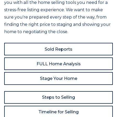
you with all the home selling tools you need for a
stress-free listing experience. We want to make
sure you're prepared every step of the way, from
finding the right price to staging and showing your
home to negotiating the close.
Sold Reports
FULL Home Analysis
Stage Your Home
Steps to Selling
Timeline for Selling