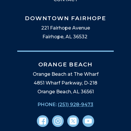
DOWNTOWN FAIRHOPE
221 Fairhope Avenue
Fairhope, AL 36532
ORANGE BEACH
Orange Beach at The Wharf
4851 Wharf Parkway, D-218
Orange Beach, AL 36561
PHONE:
(251) 928-9473