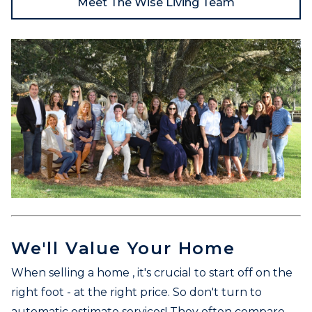
Meet The Wise Living Team
We'll Value Your Home
When selling a home , it's crucial to start off on the
right foot - at the right price. So don't turn to
automatic estimate services! They often compare