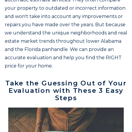
your property to outdated or incorrect information
and won't take into account any improvements or
repairs you have made over the years. But because
we understand the unique neighborhoods and real
estate market trends throughout lower Alabama
and the Florida panhandle. We can provide an
accurate evaluation and help you find the RIGHT
price for your home.
Take the Guessing Out of Your
Evaluation with These 3 Easy
Steps