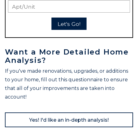
Let's Go!
Want a More Detailed Home
Analysis?
If you've made renovations, upgrades, or additions
to your home, fill out this questionnaire to ensure
that all of your improvements are taken into
account!
Yes! I'd like an in-depth analysis!