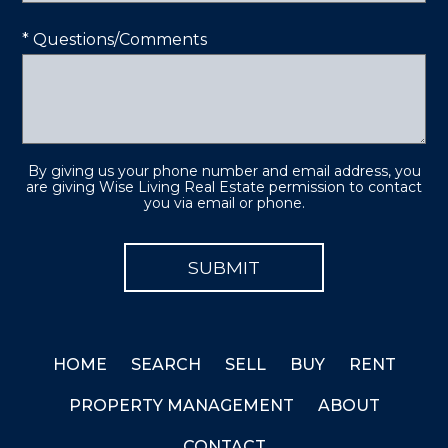
* Questions/Comments
By giving us your phone number and email address, you
are giving Wise Living Real Estate permission to contact
you via email or phone.
HOME
SEARCH
SELL
BUY
RENT
PROPERTY MANAGEMENT
ABOUT
CONTACT