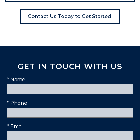
Contact Us Today to Get Started!
GET IN TOUCH WITH US
* Name
* Phone
* Email