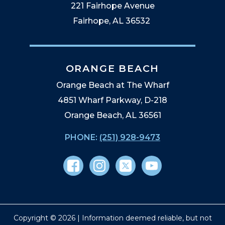
221 Fairhope Avenue
Fairhope, AL 36532
ORANGE BEACH
Orange Beach at The Wharf
4851 Wharf Parkway, D-218
Orange Beach, AL 36561
PHONE:
(251) 928-9473
Copyright © 2026 | Information deemed reliable, but not