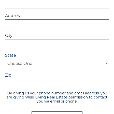
Address
City
State
Zip
By giving us your phone number and email address, you
are giving Wise Living Real Estate permission to contact
you via email or phone.