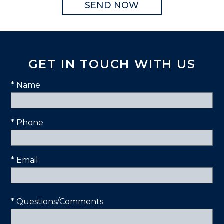
GET IN TOUCH WITH US
* Name
* Phone
* Email
* Questions/Comments