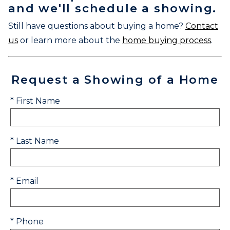
and we'll schedule a showing.
Still have questions about buying a home?
Contact
us
or learn more about the
home buying process
.
Request a Showing of a Home
* First Name
* Last Name
* Email
* Phone