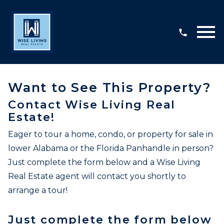
Open main menu
Want to See This Property?
Contact Wise Living Real
Estate!
Eager to tour a home, condo, or property for sale in
lower Alabama or the Florida Panhandle in person?
Just complete the form below and a Wise Living
Real Estate agent will contact you shortly to
arrange a tour!
Just complete the form below