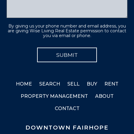
By giving us your phone number and email address, you
are giving Wise Living Real Estate permission to contact
you via email or phone.
HOME
SEARCH
SELL
BUY
RENT
PROPERTY MANAGEMENT
ABOUT
CONTACT
DOWNTOWN FAIRHOPE