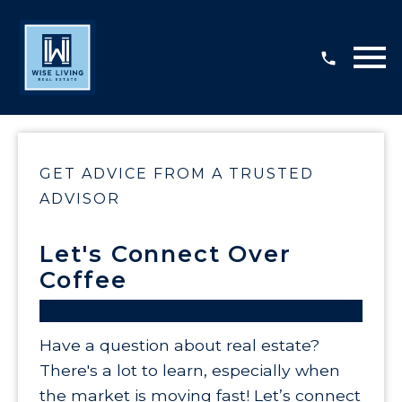
Open main menu
GET ADVICE FROM A TRUSTED
ADVISOR
Let's Connect Over
Coffee
Have a question about real estate?
There's a lot to learn, especially when
the market is moving fast! Let’s connect