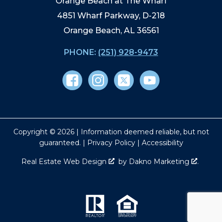
Orange Beach at The Wharf
4851 Wharf Parkway, D-218
Orange Beach, AL 36561
PHONE:
(251) 928-9473
Copyright © 2026 | Information deemed reliable, but not
guaranteed. |
Privacy Policy
|
Accessibility
Real Estate Web Design
by
Dakno Marketing
.