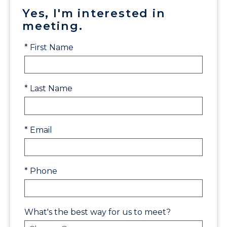
Yes, I'm interested in
meeting.
* First Name
* Last Name
* Email
* Phone
What's the best way for us to meet?