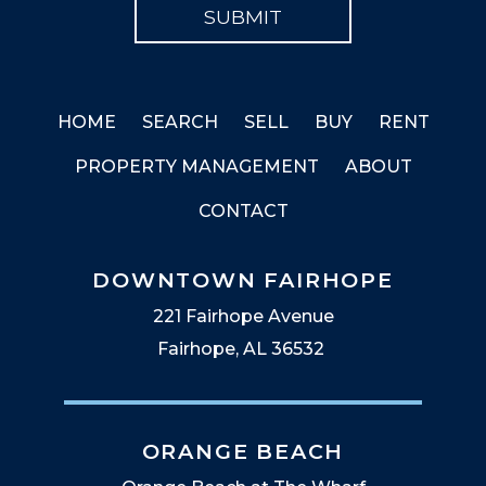
HOME
SEARCH
SELL
BUY
RENT
PROPERTY MANAGEMENT
ABOUT
CONTACT
DOWNTOWN FAIRHOPE
221 Fairhope Avenue
Fairhope, AL 36532
ORANGE BEACH