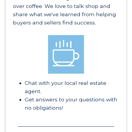
over coffee. We love to talk shop and
share what we've learned from helping
buyers and sellers find success.
Chat with your local real estate
agent.
Get answers to your questions with
no obligations!