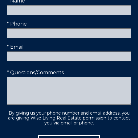
* Name
* Phone
* Email
* Questions/Comments
By giving us your phone number and email address, you
are giving Wise Living Real Estate permission to contact
you via email or phone.