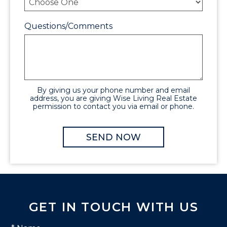
Questions/Comments
By giving us your phone number and email
address, you are giving Wise Living Real Estate
permission to contact you via email or phone.
GET IN TOUCH WITH US