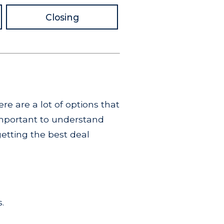
Closing
re are a lot of options that
important to understand
getting the best deal
.