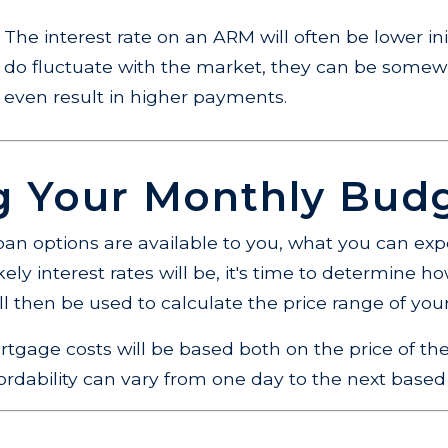
The interest rate on an ARM will often be lower init
do fluctuate with the market, they can be somew
even result in higher payments.
ng Your Monthly Bud
an options are available to you, what you can exp
ly interest rates will be, it's time to determine 
l then be used to calculate the price range of yo
rtgage costs will be based both on the price of
fordability can vary from one day to the next based