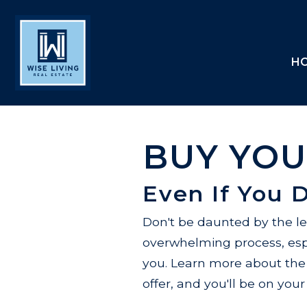
H
BUY YOU
Even If You 
Don't be daunted by the l
overwhelming process, espe
you. Learn more about the
offer, and you'll be on yo