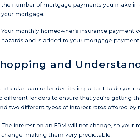
the number of mortgage payments you make in a
your mortgage.
Your monthly homeowner's insurance payment co
hazards and is added to your mortgage payment
Shopping and Understand
articular loan or lender, it's important to do your
ifferent lenders to ensure that you're getting the 
nd two different types of interest rates offered by
The interest on an FRM will not change, so your
change, making them very predictable.