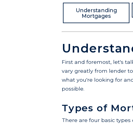
Understanding
Mortgages
Understan
First and foremost, let's t
vary greatly from lender t
what you're looking for and
possible.
Types of Mor
There are four basic types