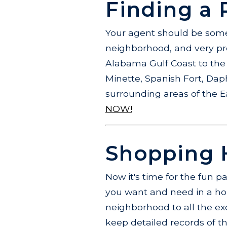
Finding a 
Your agent should be someo
neighborhood, and very pro
Alabama Gulf Coast to the 
Minette, Spanish Fort, Dap
surrounding areas of the 
NOW!
Shopping H
Now it's time for the fun p
you want and need in a hom
neighborhood to all the exc
keep detailed records of the