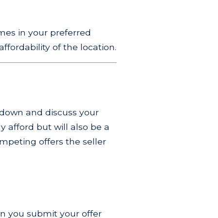
mes in your preferred
ffordability of the location.
t down and discuss your
 afford but will also be a
ompeting offers the seller
hen you submit your offer