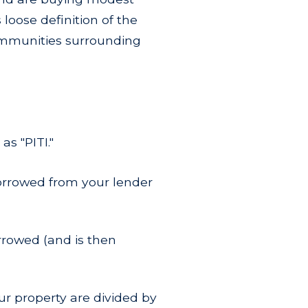
loose definition of the
communities surrounding
s "PITI."
borrowed from your lender
rrowed (and is then
ur property are divided by