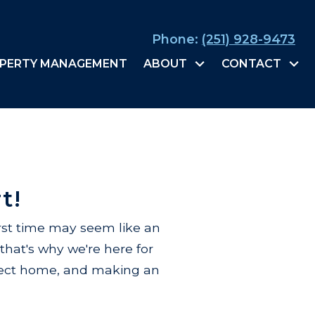
Phone:
(251) 928-9473
PERTY MANAGEMENT
ABOUT
CONTACT
t!
rst time may seem like an
that's why we're here for
rfect home, and making an