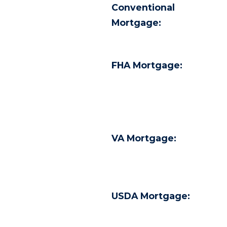
Conventional
Mortgage:
FHA Mortgage:
VA Mortgage:
USDA Mortgage: