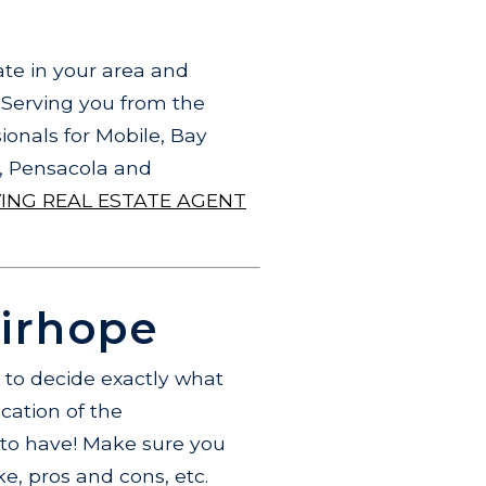
te in your area and
.
Serving you from the
ionals for Mobile, Bay
o, Pensacola and
VING REAL ESTATE AGENT
airhope
t to decide exactly what
cation of the
e to have! Make sure you
ke, pros and cons, etc.