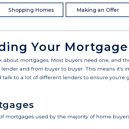
Shopping Homes
Making an Offer
ding Your Mortgage
alk about mortgages. Most buyers need one, and the
o lender and from buyer to buyer. This means it's 
 talk to a lot of different lenders to ensure you're 
tgages
 of mortgages used by the majority of home buyers