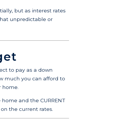
ially, but as interest rates
hat unpredictable or
get
ect to pay as a down
how much you can afford to
ur home.
 the home and the CURRENT
 on the current rates.