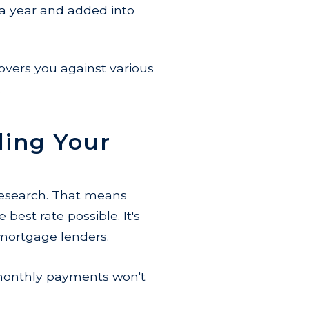
 year and added into
vers you against various
.
ing Your
 research. That means
best rate possible. It's
 mortgage lenders.
 monthly payments won't