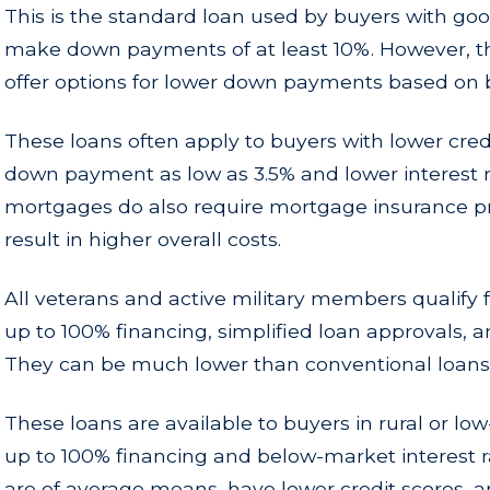
This is the standard loan used by buyers with goo
make down payments of at least 10%. However, t
offer options for lower down payments based on b
These loans often apply to buyers with lower credi
down payment as low as 3.5% and lower interest 
mortgages do also require mortgage insurance 
result in higher overall costs.
All veterans and active military members qualify f
up to 100% financing, simplified loan approvals, an
They can be much lower than conventional loans
These loans are available to buyers in rural or lo
up to 100% financing and below-market interest ra
are of average means, have lower credit scores,