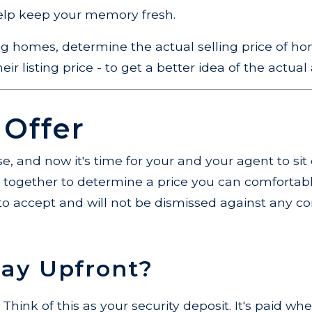
help keep your memory fresh.
ng homes, determine the actual selling price of ho
ir listing price - to get a better idea of the actual a
 Offer
e, and now it's time for your and your agent to si
rk together to determine a price you can comfortably
er to accept and will not be dismissed against any c
Pay Upfront?
Think of this as your security deposit. It's paid w