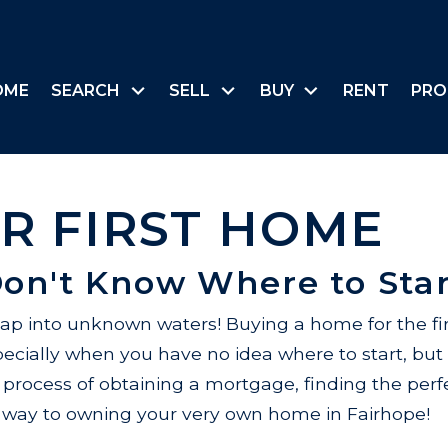
OME
SEARCH
SELL
BUY
RENT
PRO
R FIRST HOME
Don't Know Where to Star
eap into unknown waters! Buying a home for the fi
cially when you have no idea where to start, but 
 process of obtaining a mortgage, finding the pe
ur way to owning your very own home in Fairhope!