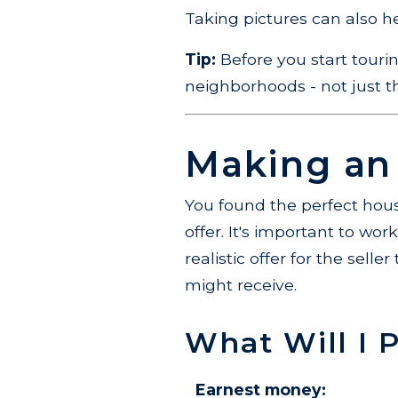
Taking pictures can also 
Tip:
Before you start touri
neighborhoods - not just the
Making an
You found the perfect hous
offer. It's important to wo
realistic offer for the sell
might receive.
What Will I 
Earnest money: