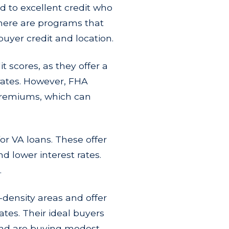
d to excellent credit who
here are programs that
uyer credit and location.
t scores, as they offer a
rates. However, FHA
premiums, which can
or VA loans. These offer
d lower interest rates.
.
w-density areas and offer
tes. Their ideal buyers
 and are buying modest