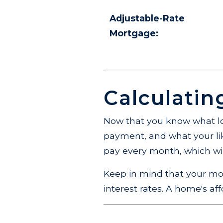
Adjustable-Rate
Mortgage:
Calculati
Now that you know what lo
payment, and what your like
pay every month, which wil
Keep in mind that your mo
interest rates. A home's af