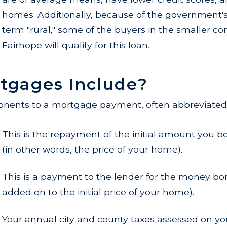
homes. Additionally, because of the government's 
term "rural," some of the buyers in the smaller 
Fairhope will qualify for this loan.
tgages Include?
nents to a mortgage payment, often abbreviated a
This is the repayment of the initial amount you 
(in other words, the price of your home).
This is a payment to the lender for the money bo
added on to the initial price of your home).
Your annual city and county taxes assessed on yo