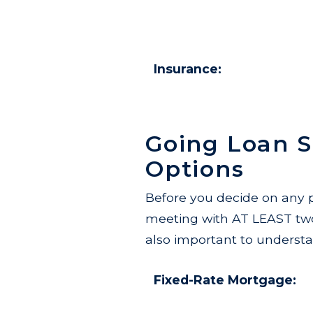
Insurance:
Going Loan 
Options
Before you decide on any p
meeting with AT LEAST two d
also important to understa
Fixed-Rate Mortgage: