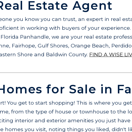
Real Estate Agent
ne you know you can trust, an expert in real esta
ficient in working with buyers of your experience
Florida Panhandle, we are your real estate profess
hne, Fairhope, Gulf Shores, Orange Beach, Perdid
Eastern Shore and Baldwin County.
FIND A WISE LI
omes for Sale in F
art! You get to start shopping! This is where you ge
e, from the type of house or townhouse to the lo
iting interior and exterior amenities you just hav
 homes you visit, noting things you liked, didn't li