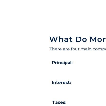
What Do Mor
There are four main compo
Principal:
Interest:
Taxes: