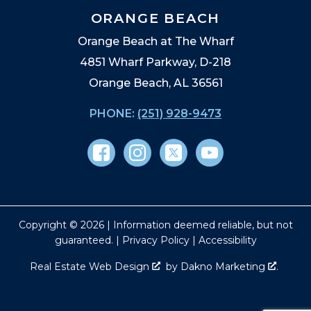
ORANGE BEACH
Orange Beach at The Wharf
4851 Wharf Parkway, D-218
Orange Beach, AL 36561
PHONE:
(251) 928-9473
Copyright © 2026 | Information deemed reliable, but not
guaranteed. |
Privacy Policy
|
Accessibility
Real Estate Web Design
by
Dakno Marketing
.