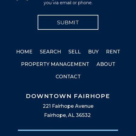
you via email or phone.
HOME
SEARCH
SELL
BUY
RENT
PROPERTY MANAGEMENT
ABOUT
CONTACT
DOWNTOWN FAIRHOPE
221 Fairhope Avenue
Fairhope, AL 36532