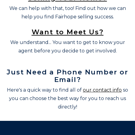
We can help with that, too! Find out how we can
help you find Fairhope selling success.
Want to Meet Us?
We understand... You want to get to know your
agent before you decide to get involved.
Just Need a Phone Number or
Email?
Here's a quick way to find all of
our contact info
so
you can choose the best way for you to reach us
directly!