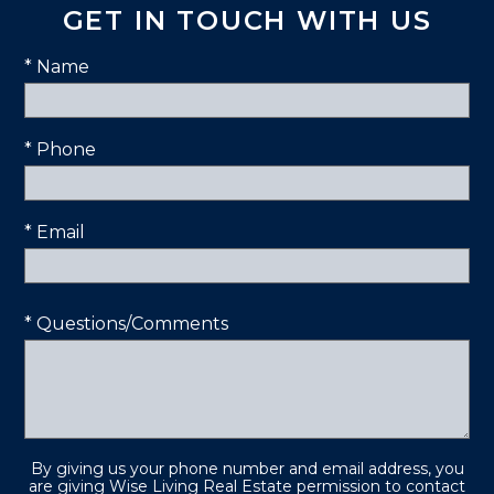
GET IN TOUCH WITH US
* Name
* Phone
* Email
* Questions/Comments
By giving us your phone number and email address, you
are giving Wise Living Real Estate permission to contact