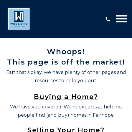
Open main menu
Whoops!
This page is off the market!
But that's okay; we have plenty of other pages and
resources to help you out.
Buying a Home?
We have you covered! We're experts at helping
people find (and buy) homes in Fairhope!
Selling Your Home?